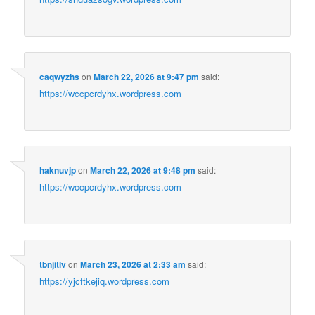
caqwyzhs
on
March 22, 2026 at 9:47 pm
said:
https://wccpcrdyhx.wordpress.com
haknuvjp
on
March 22, 2026 at 9:48 pm
said:
https://wccpcrdyhx.wordpress.com
tbnjitlv
on
March 23, 2026 at 2:33 am
said:
https://yjcftkejiq.wordpress.com