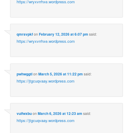
https://wryxvrrhxe.wordpress.com
qmrsvpkf
on
February 12, 2026 at 6:07 pm
said:
https://wryxvrrhxe.wordpress.com
pwhwggtl
on
March 5, 2026 at 11:22 pm
said:
https://jtgcuqvaay.wordpress.com
vuifwxbu
on
March 6, 2026 at 12:23 am
said:
https://jtgcuqvaay.wordpress.com