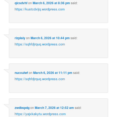
qicsdvhf
on
March 6, 2026 at 8:36 pm
said:
https://kustcdxijq.wordpress.com
rizplaiy
on
March 6, 2026 at 10:44 pm
said:
https://sqhfdjrquq.wordpress.com
nucxulwf
on
March 6, 2026 at 11:11 pm
said:
https://sqhfdjrquq.wordpress.com
zwdbspdg
on
March 7, 2026 at 12:52 am
said:
https://yajxkakytu.wordpress.com