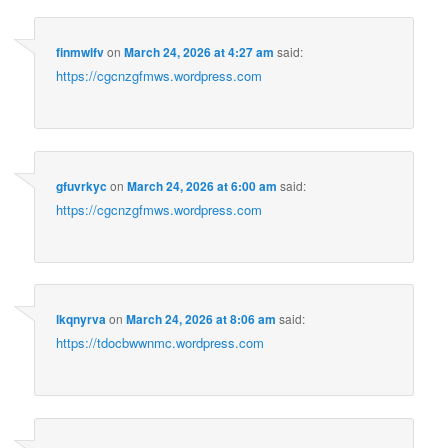
finmwlfv
on
March 24, 2026 at 4:27 am
said:
https://cgcnzgfmws.wordpress.com
gfuvrkyc
on
March 24, 2026 at 6:00 am
said:
https://cgcnzgfmws.wordpress.com
lkqnyrva
on
March 24, 2026 at 8:06 am
said:
https://tdocbwwnmc.wordpress.com