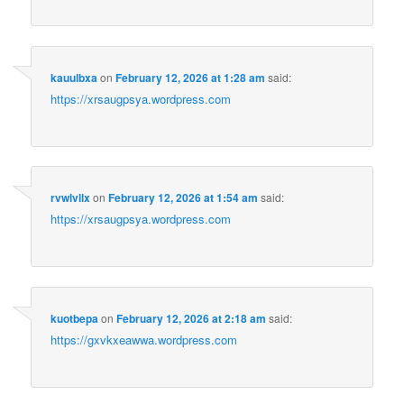
kauulbxa
on
February 12, 2026 at 1:28 am
said:
https://xrsaugpsya.wordpress.com
rvwlvllx
on
February 12, 2026 at 1:54 am
said:
https://xrsaugpsya.wordpress.com
kuotbepa
on
February 12, 2026 at 2:18 am
said:
https://gxvkxeawwa.wordpress.com