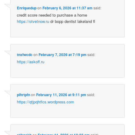
Enriquedup
on
February 6, 2026 at 11:37 am
said:
credit score needed to purchase a home
https://otvetnow.ru
dr bopp dentist lakeland fl
tnxfwcdc
on
February 7, 2026 at 7:19 pm
said:
https://askoff.ru
pihrtpfn
on
February 11, 2026 at 9:11 pm
said:
https://qtjpqhtfcs.wordpress.com
stikpskh
on
February 11, 2026 at 10:03 pm
said: