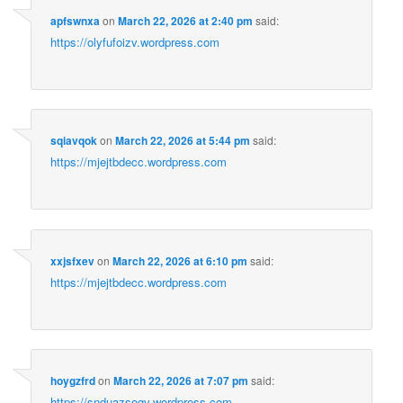
apfswnxa
on
March 22, 2026 at 2:40 pm
said:
https://olyfufoizv.wordpress.com
sqiavqok
on
March 22, 2026 at 5:44 pm
said:
https://mjejtbdecc.wordpress.com
xxjsfxev
on
March 22, 2026 at 6:10 pm
said:
https://mjejtbdecc.wordpress.com
hoygzfrd
on
March 22, 2026 at 7:07 pm
said:
https://snduazsogv.wordpress.com