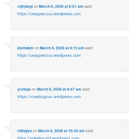
ctjmjmpj
on
March 6, 2026 at 6:01 am
said:
https://ueaypwvzuu.wordpress.com
jnxttwbm
on
March 6, 2026 at 6:13 am
said:
https://ueaypwvzuu.wordpress.com
yrxtiejs
on
March 6, 2026 at 8:47 am
said:
https://vzwsksgvux.wordpress.com
rhlhqfye
on
March 6, 2026 at 10:42 am
said:
https://sqeehscytd.wordpress.com