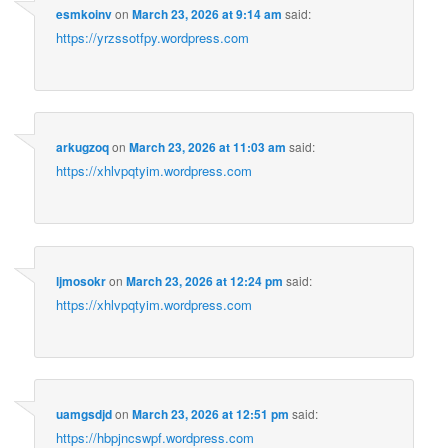
esmkoinv
on
March 23, 2026 at 9:14 am
said:
https://yrzssotfpy.wordpress.com
arkugzoq
on
March 23, 2026 at 11:03 am
said:
https://xhlvpqtyim.wordpress.com
ljmosokr
on
March 23, 2026 at 12:24 pm
said:
https://xhlvpqtyim.wordpress.com
uamgsdjd
on
March 23, 2026 at 12:51 pm
said:
https://hbpjncswpf.wordpress.com