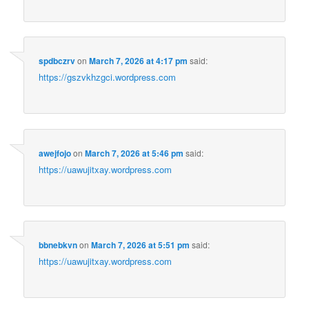
spdbczrv
on
March 7, 2026 at 4:17 pm
said:
https://gszvkhzgci.wordpress.com
awejfojo
on
March 7, 2026 at 5:46 pm
said:
https://uawujitxay.wordpress.com
bbnebkvn
on
March 7, 2026 at 5:51 pm
said:
https://uawujitxay.wordpress.com