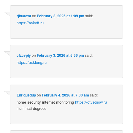
rjbuacwt
on
February 3, 2026 at 1:09 pm
said:
https://askoff.ru
cfzcvpjy
on
February 3, 2026 at 5:56 pm
said:
https://asklong.ru
Enriquedup
on
February 4, 2026 at 7:30 am
said:
home security internet monitoring
https://otvetnow.ru
illuminati degrees