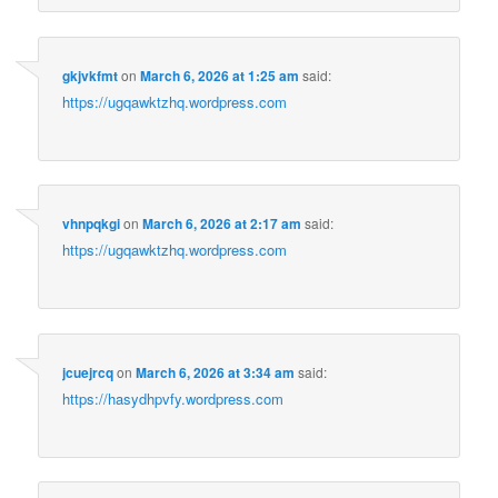
gkjvkfmt
on
March 6, 2026 at 1:25 am
said:
https://ugqawktzhq.wordpress.com
vhnpqkgi
on
March 6, 2026 at 2:17 am
said:
https://ugqawktzhq.wordpress.com
jcuejrcq
on
March 6, 2026 at 3:34 am
said:
https://hasydhpvfy.wordpress.com