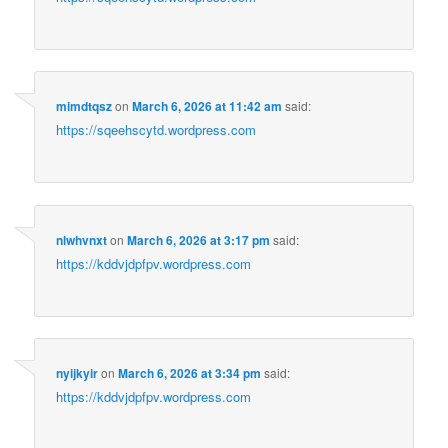
mimdtqsz
on
March 6, 2026 at 11:42 am
said:
https://sqeehscytd.wordpress.com
nlwhvnxt
on
March 6, 2026 at 3:17 pm
said:
https://kddvjdpfpv.wordpress.com
nyijkyir
on
March 6, 2026 at 3:34 pm
said:
https://kddvjdpfpv.wordpress.com