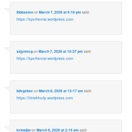
ihbbxemo
on
March 7, 2026 at 9:16 pm
said:
https://kpxrhsvrar.wordpress.com
szjynmcg
on
March 7, 2026 at 10:37 pm
said:
https://kpxrhsvrar.wordpress.com
bdvgxbxc
on
March 8, 2026 at 12:17 am
said:
https://htriehhxdy.wordpress.com
kcinsjbo
on
March 8, 2026 at 2:14 am
said: