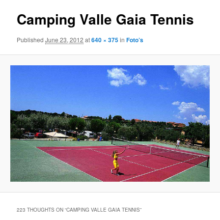
Camping Valle Gaia Tennis
Published
June 23, 2012
at
640 × 375
in
Foto’s
223 THOUGHTS ON “
CAMPING VALLE GAIA TENNIS
”