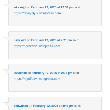
wkavojgt
on
February 12, 2026 at 12:31 pm
said:
https://dgaiyziytk.wordpress.com
usvxwicf
on
February 12, 2026 at 2:21 pm
said:
https://hrjcdfdcvj.wordpress.com
lezwghdh
on
February 12, 2026 at 2:34 pm
said:
https://hrjcdfdcvj.wordpress.com
ggbwdnim
on
February 12, 2026 at 3:48 pm
said: