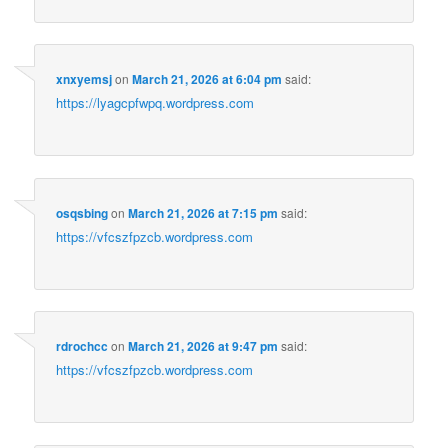
xnxyemsj
on
March 21, 2026 at 6:04 pm
said:
https://lyagcpfwpq.wordpress.com
osqsbing
on
March 21, 2026 at 7:15 pm
said:
https://vfcszfpzcb.wordpress.com
rdrochcc
on
March 21, 2026 at 9:47 pm
said:
https://vfcszfpzcb.wordpress.com