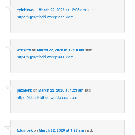
eylnblww
on
March 22, 2026 at 12:05 am
said:
https://ijpsgtibdd.wordpress.com
wroyaftf
on
March 22, 2026 at 12:10 am
said:
https://ijpsgtibdd.wordpress.com
pnzalehb
on
March 22, 2026 at 1:23 am
said:
https://bbudktdhdo.wordpress.com
fzfumpek
on
March 22, 2026 at 3:27 am
said: