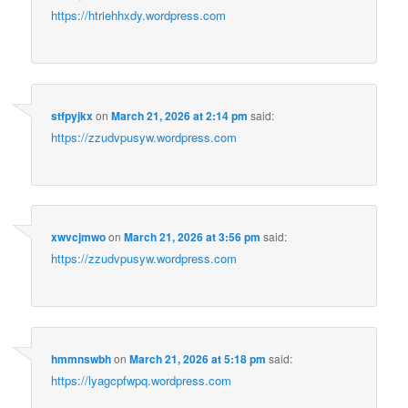
https://htriehhxdy.wordpress.com
stfpyjkx
on
March 21, 2026 at 2:14 pm
said:
https://zzudvpusyw.wordpress.com
xwvcjmwo
on
March 21, 2026 at 3:56 pm
said:
https://zzudvpusyw.wordpress.com
hmmnswbh
on
March 21, 2026 at 5:18 pm
said:
https://lyagcpfwpq.wordpress.com