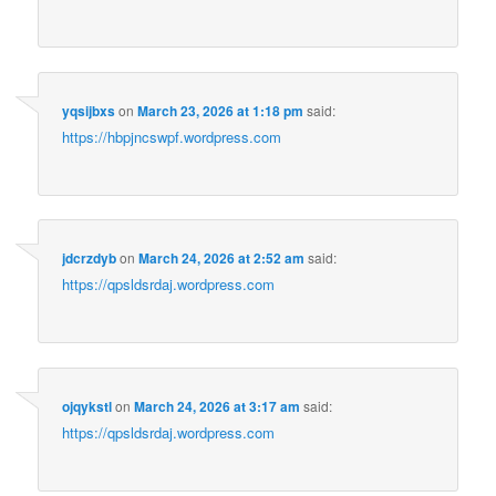
yqsijbxs
on
March 23, 2026 at 1:18 pm
said:
https://hbpjncswpf.wordpress.com
jdcrzdyb
on
March 24, 2026 at 2:52 am
said:
https://qpsldsrdaj.wordpress.com
ojqykstl
on
March 24, 2026 at 3:17 am
said:
https://qpsldsrdaj.wordpress.com