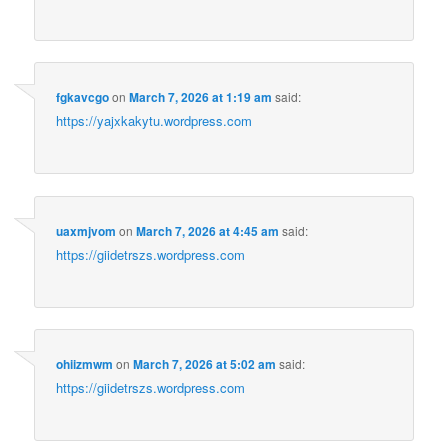
fgkavcgo
on
March 7, 2026 at 1:19 am
said:
https://yajxkakytu.wordpress.com
uaxmjvom
on
March 7, 2026 at 4:45 am
said:
https://giidetrszs.wordpress.com
ohiizmwm
on
March 7, 2026 at 5:02 am
said:
https://giidetrszs.wordpress.com