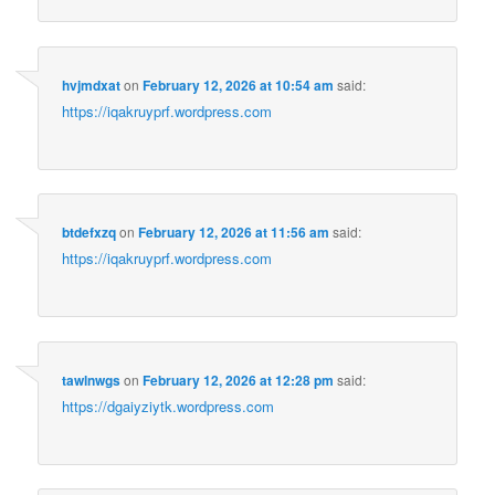
hvjmdxat
on
February 12, 2026 at 10:54 am
said:
https://iqakruyprf.wordpress.com
btdefxzq
on
February 12, 2026 at 11:56 am
said:
https://iqakruyprf.wordpress.com
tawlnwgs
on
February 12, 2026 at 12:28 pm
said:
https://dgaiyziytk.wordpress.com