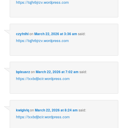
https://tqjhrbjrzv.wordpress.com
czyfnlhi
on
March 22, 2026 at 3:36 am
said:
https://tqjhrbjrzv.wordpress.com
bplxusrz
on
March 22, 2026 at 7:02 am
said:
https://txxbdjbcir.wordpress.com
kwiglvlq
on
March 22, 2026 at 8:24 am
said:
https://txxbdjbcir.wordpress.com