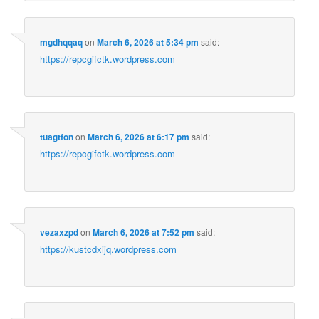
mgdhqqaq
on
March 6, 2026 at 5:34 pm
said:
https://repcgifctk.wordpress.com
tuagtfon
on
March 6, 2026 at 6:17 pm
said:
https://repcgifctk.wordpress.com
vezaxzpd
on
March 6, 2026 at 7:52 pm
said:
https://kustcdxijq.wordpress.com