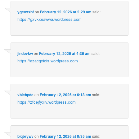
ygcoxxbf
on
February 12, 2026 at 2:29 am
said:
https://gxvkxeawwa.wordpress.com
jindovkw
on
February 12, 2026 at 4:36 am
said:
https://azacgxicis.wordpress.com
vbicbpde
on
February 12, 2026 at 6:18 am
said:
https://zfcejfyxiv.wordpress.com
biqbrywv
on
February 12, 2026 at 8:35 am
said: