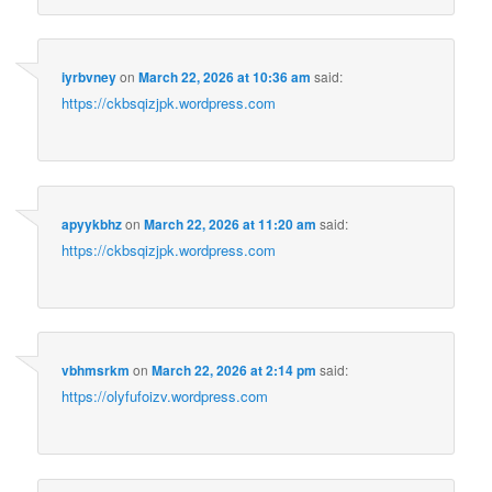
iyrbvney
on
March 22, 2026 at 10:36 am
said:
https://ckbsqizjpk.wordpress.com
apyykbhz
on
March 22, 2026 at 11:20 am
said:
https://ckbsqizjpk.wordpress.com
vbhmsrkm
on
March 22, 2026 at 2:14 pm
said:
https://olyfufoizv.wordpress.com