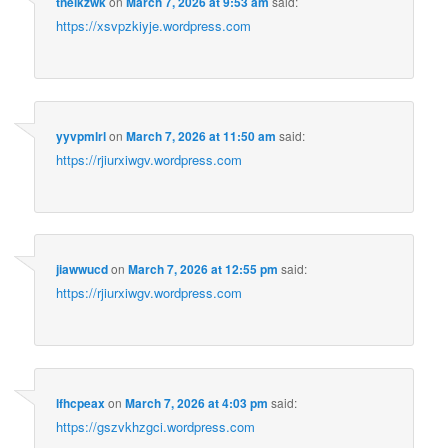
tnelkzwk
on
March 7, 2026 at 9:53 am
said:
https://xsvpzkiyje.wordpress.com
yyvpmlrl
on
March 7, 2026 at 11:50 am
said:
https://rjiurxiwgv.wordpress.com
jiawwucd
on
March 7, 2026 at 12:55 pm
said:
https://rjiurxiwgv.wordpress.com
lfhcpeax
on
March 7, 2026 at 4:03 pm
said:
https://gszvkhzgci.wordpress.com