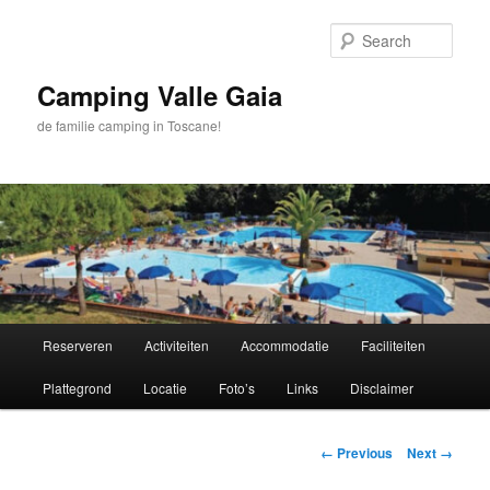
Skip
to
Sear
primary
content
Camping Valle Gaia
de familie camping in Toscane!
Main
Reserveren
Activiteiten
Accommodatie
Faciliteiten
menu
Plattegrond
Locatie
Foto’s
Links
Disclaimer
Image
← Previous
Next →
navigation