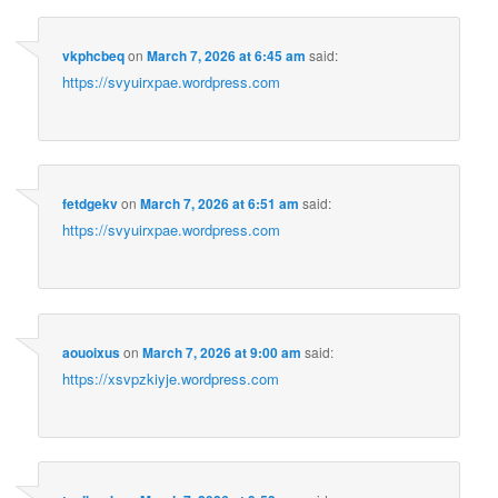
vkphcbeq
on
March 7, 2026 at 6:45 am
said:
https://svyuirxpae.wordpress.com
fetdgekv
on
March 7, 2026 at 6:51 am
said:
https://svyuirxpae.wordpress.com
aouoixus
on
March 7, 2026 at 9:00 am
said:
https://xsvpzkiyje.wordpress.com