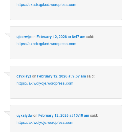
https://cxadxqpked.wordpress.com
ujccrwjp
on
February 12, 2026 at 8:47 am
said:
https://cxadxqpked.wordpress.com
czvxisyz
on
February 12, 2026 at 9:57 am
said:
https://akiwdiycje.wordpress.com
uyxsjydw
on
February 12, 2026 at 10:18 am
said:
https://akiwdiycje.wordpress.com