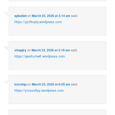
apbuiiah
on
March 23, 2026 at 3:14 am
said:
https://yjcftkejiq.wordpress.com
xfnqqlry
on
March 23, 2026 at 3:19 am
said:
https://qwofcxhwfl.wordpress.com
kxtrsfqu
on
March 23, 2026 at 6:55 am
said:
https://yrzssotfpy.wordpress.com