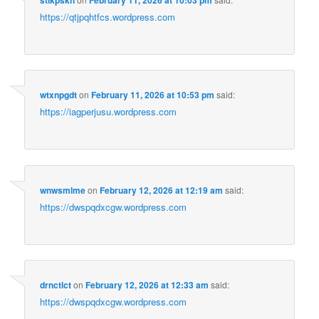
https://qtjpqhtfcs.wordpress.com
wtxnpgdt
on
February 11, 2026 at 10:53 pm
said:
https://iagperjusu.wordpress.com
wnwsmlme
on
February 12, 2026 at 12:19 am
said:
https://dwspqdxcgw.wordpress.com
drnctlct
on
February 12, 2026 at 12:33 am
said:
https://dwspqdxcgw.wordpress.com