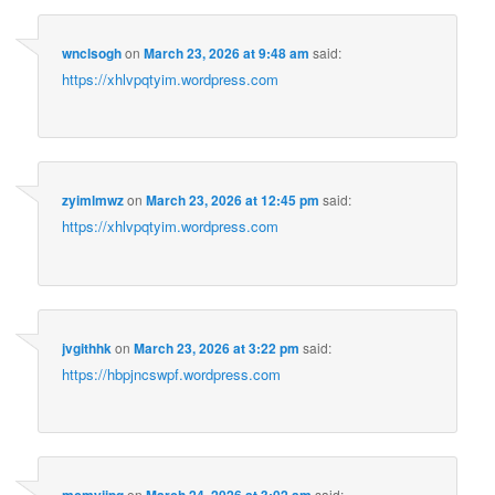
wnclsogh
on
March 23, 2026 at 9:48 am
said:
https://xhlvpqtyim.wordpress.com
zyimlmwz
on
March 23, 2026 at 12:45 pm
said:
https://xhlvpqtyim.wordpress.com
jvgithhk
on
March 23, 2026 at 3:22 pm
said:
https://hbpjncswpf.wordpress.com
on
said: