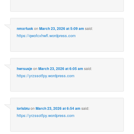
nmxrfuok
on
March 23, 2026 at 5:09 am
said:
https://qwofcxhwfl.wordpress.com
hwrsusje
on
March 23, 2026 at 6:05 am
said:
https://yrzssotfpy.wordpress.com
iorlsbtu
on
March 23, 2026 at 6:54 am
said:
https://yrzssotfpy.wordpress.com