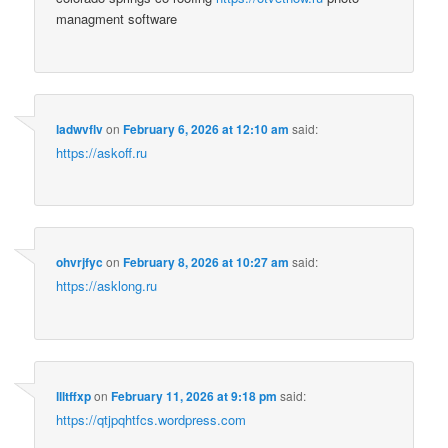
managment software
ladwvflv
on
February 6, 2026 at 12:10 am
said:
https://askoff.ru
ohvrjfyc
on
February 8, 2026 at 10:27 am
said:
https://asklong.ru
llltffxp
on
February 11, 2026 at 9:18 pm
said:
https://qtjpqhtfcs.wordpress.com