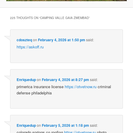
225 THOUGHTS ON “
CAMPING VALLE GAIA ZWEMBAD
”
cdoszteq
on
February 4, 2026 at 1:50 pm
said:
https://askoff.ru
Enriquedup
on
February 4, 2026 at 8:27 pm
said:
primerica insurance license
https://otvetnow.ru
criminal
defense philadelphia
Enriquedup
on
February 5, 2026 at 1:18 pm
said:
colorado springs co roofing
https://otvetnow.ru
photo