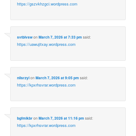
https://gszvkhzgci.wordpress.com
svtblvsw
on
March 7, 2026 at 7:33 pm
said:
https://uawujitxay.wordpress.com
nilsrzyi
on
March 7, 2026 at 9:05 pm
said:
https://kpxrhsvrar.wordpress.com
bgfmikbr
on
March 7, 2026 at 11:16 pm
said:
https://kpxrhsvrar.wordpress.com