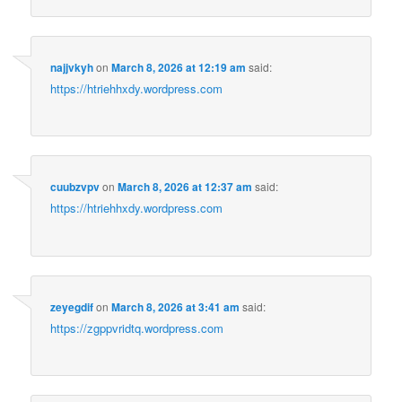
najjvkyh
on
March 8, 2026 at 12:19 am
said:
https://htriehhxdy.wordpress.com
cuubzvpv
on
March 8, 2026 at 12:37 am
said:
https://htriehhxdy.wordpress.com
zeyegdif
on
March 8, 2026 at 3:41 am
said:
https://zgppvridtq.wordpress.com