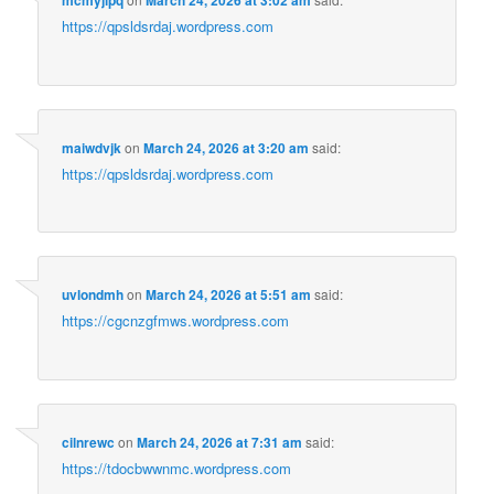
mcmyjipq
March 24, 2026 at 3:02 am
https://qpsldsrdaj.wordpress.com
maiwdvjk
on
March 24, 2026 at 3:20 am
said:
https://qpsldsrdaj.wordpress.com
uvlondmh
on
March 24, 2026 at 5:51 am
said:
https://cgcnzgfmws.wordpress.com
cilnrewc
on
March 24, 2026 at 7:31 am
said:
https://tdocbwwnmc.wordpress.com