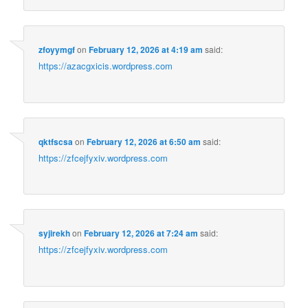
zfoyymgf
on
February 12, 2026 at 4:19 am
said:
https://azacgxicis.wordpress.com
qktfscsa
on
February 12, 2026 at 6:50 am
said:
https://zfcejfyxiv.wordpress.com
syjirekh
on
February 12, 2026 at 7:24 am
said:
https://zfcejfyxiv.wordpress.com