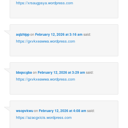
https://xrsaugpsya.wordpress.com
aqlzhlpp
on
February 12, 2026 at 3:16 am
said:
https://gxvkxeawwa.wordpress.com
bbqscgba
on
February 12, 2026 at 3:29 am
said:
https://gxvkxeawwa.wordpress.com
wsopvkwu
on
February 12, 2026 at 4:08 am
said:
https://azacgxicis.wordpress.com