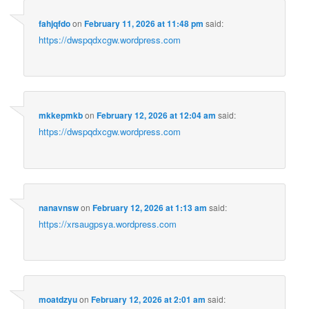
fahjqfdo
on
February 11, 2026 at 11:48 pm
said:
https://dwspqdxcgw.wordpress.com
mkkepmkb
on
February 12, 2026 at 12:04 am
said:
https://dwspqdxcgw.wordpress.com
nanavnsw
on
February 12, 2026 at 1:13 am
said:
https://xrsaugpsya.wordpress.com
moatdzyu
on
February 12, 2026 at 2:01 am
said: