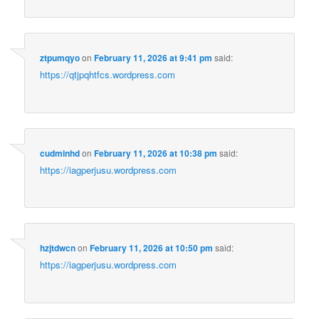
ztpumqyo
on
February 11, 2026 at 9:41 pm
said:
https://qtjpqhtfcs.wordpress.com
cudminhd
on
February 11, 2026 at 10:38 pm
said:
https://iagperjusu.wordpress.com
hzjtdwcn
on
February 11, 2026 at 10:50 pm
said:
https://iagperjusu.wordpress.com