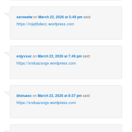
saroawlw
on
March 22, 2026 at 5:49 pm
said:
https://mjejtbdecc.wordpress.com
enjyvxuc
on
March 22, 2026 at 7:49 pm
said:
https://snduazsogv.wordpress.com
bhztuasc
on
March 22, 2026 at 8:37 pm
said:
https://snduazsogv.wordpress.com