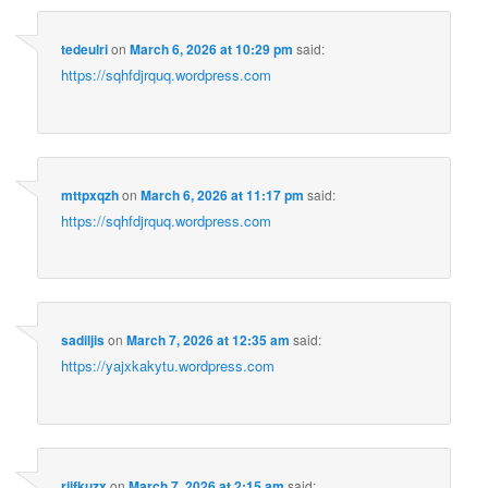
tedeulri
on
March 6, 2026 at 10:29 pm
said:
https://sqhfdjrquq.wordpress.com
mttpxqzh
on
March 6, 2026 at 11:17 pm
said:
https://sqhfdjrquq.wordpress.com
sadiljis
on
March 7, 2026 at 12:35 am
said:
https://yajxkakytu.wordpress.com
rjifkuzx
on
March 7, 2026 at 2:15 am
said: