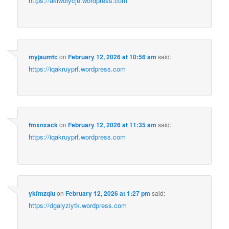
https://akiwdiycje.wordpress.com
myjaumtc
on
February 12, 2026 at 10:56 am
said:
https://iqakruyprf.wordpress.com
fmxnxack
on
February 12, 2026 at 11:35 am
said:
https://iqakruyprf.wordpress.com
ykfmzqlu
on
February 12, 2026 at 1:27 pm
said:
https://dgaiyziytk.wordpress.com