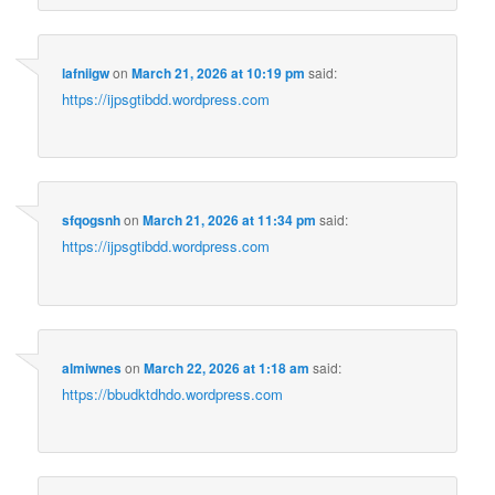
lafniigw
on
March 21, 2026 at 10:19 pm
said:
https://ijpsgtibdd.wordpress.com
sfqogsnh
on
March 21, 2026 at 11:34 pm
said:
https://ijpsgtibdd.wordpress.com
almiwnes
on
March 22, 2026 at 1:18 am
said:
https://bbudktdhdo.wordpress.com