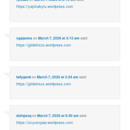
https://yajxkakytu.wordpress.com
vgajazms
on
March 7, 2026 at 3:15 am
said:
https://giidetrszs.wordpress.com
iwfygsnb
on
March 7, 2026 at 3:24 am
said:
https://giidetrszs.wordpress.com
dufnpxzq
on
March 7, 2026 at 5:30 am
said:
https://svyuirxpae.wordpress.com