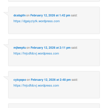
dcabgtfn
on
February 12, 2026 at 1:42 pm
said:
https://dgaiyziytk.wordpress.com
mjlwepfu
on
February 12, 2026 at 2:11 pm
said:
https://hrjcdfdcvj.wordpress.com
cyicpqso
on
February 12, 2026 at 2:48 pm
said:
https://hrjcdfdcvj.wordpress.com