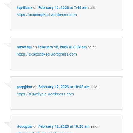
kqvffbmz
on
February 12, 2026 at 7:45 am
said:
https://cxadxqpked.wordpress.com
rdzwcdju
on
February 12, 2026 at 8:02 am
said:
https://cxadxqpked.wordpress.com
psqqjdmt
on
February 12, 2026 at 10:03 am
said:
https://akiwdiycje.wordpress.com
rtouqygw
on
February 12, 2026 at 10:26 am
said: