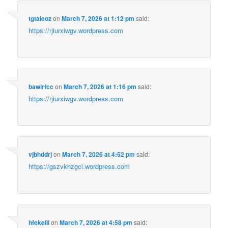
tgtaieoz
on
March 7, 2026 at 1:12 pm
said:
https://rjiurxiwgv.wordpress.com
bawirfcc
on
March 7, 2026 at 1:16 pm
said:
https://rjiurxiwgv.wordpress.com
vjbhddrj
on
March 7, 2026 at 4:52 pm
said:
https://gszvkhzgci.wordpress.com
hfekelli
on
March 7, 2026 at 4:58 pm
said: