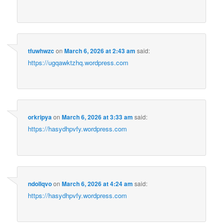
tfuwhwzc
on
March 6, 2026 at 2:43 am
said:
https://ugqawktzhq.wordpress.com
orkripya
on
March 6, 2026 at 3:33 am
said:
https://hasydhpvfy.wordpress.com
ndollqvo
on
March 6, 2026 at 4:24 am
said:
https://hasydhpvfy.wordpress.com