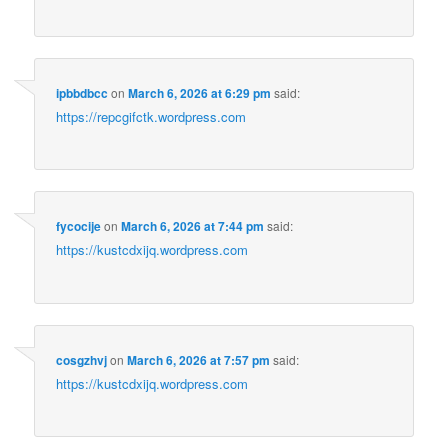
ipbbdbcc
on
March 6, 2026 at 6:29 pm
said:
https://repcgifctk.wordpress.com
fycocije
on
March 6, 2026 at 7:44 pm
said:
https://kustcdxijq.wordpress.com
cosgzhvj
on
March 6, 2026 at 7:57 pm
said:
https://kustcdxijq.wordpress.com