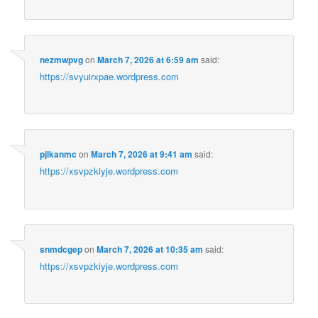
nezmwpvg
on
March 7, 2026 at 6:59 am
said:
https://svyuirxpae.wordpress.com
pjlkanmc
on
March 7, 2026 at 9:41 am
said:
https://xsvpzkiyje.wordpress.com
snmdcgep
on
March 7, 2026 at 10:35 am
said:
https://xsvpzkiyje.wordpress.com