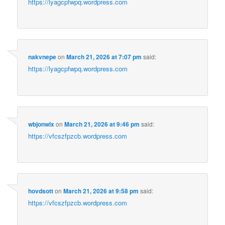
https://lyagcpfwpq.wordpress.com
nakvnepe
on
March 21, 2026 at 7:07 pm
said:
https://lyagcpfwpq.wordpress.com
wbjonwlx
on
March 21, 2026 at 9:46 pm
said:
https://vfcszfpzcb.wordpress.com
hovdsott
on
March 21, 2026 at 9:58 pm
said:
https://vfcszfpzcb.wordpress.com