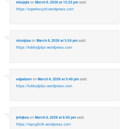
tekajqfa
on
March 6, 2026 at 12:23 pm
said:
https://sqeehscytd.wordpress.com
xknojzaa
on
March 6, 2026 at 3:24 pm
said:
https://kddvjdpfpv.wordpress.com
edpabzev
on
March 6, 2026 at 3:40 pm
said:
https://kddvjdpfpv.wordpress.com
jefnjkes
on
March 6, 2026 at 6:05 pm
said:
https://repcgifctk.wordpress.com