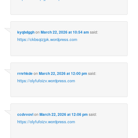
kyqbdggh
on
March 22, 2026 at 10:54 am
said:
https://ckbsqizjpk.wordpress.com
rrnrhkde
on
March 22, 2026 at 12:00 pm
said:
https://olyfufoizv.wordpress.com
ccdvvovl
on
March 22, 2026 at 12:06 pm
said:
https://olyfufoizv.wordpress.com