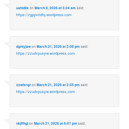
uahidiix
on
March 8, 2026 at 5:04 am
said:
https://zgppvridtq.wordpress.com
dgntyjaw
on
March 21, 2026 at 2:08 pm
said:
https://zzudvpusyw.wordpress.com
xxwixrqz
on
March 21, 2026 at 2:55 pm
said:
https://zzudvpusyw.wordpress.com
nkjffhgi
on
March 21, 2026 at 6:01 pm
said: