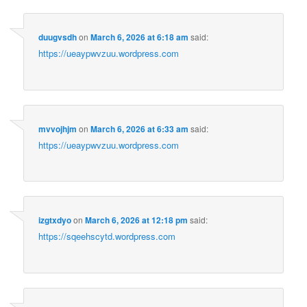
duugvsdh
on
March 6, 2026 at 6:18 am
said:
https://ueaypwvzuu.wordpress.com
mvvojhjm
on
March 6, 2026 at 6:33 am
said:
https://ueaypwvzuu.wordpress.com
izgtxdyo
on
March 6, 2026 at 12:18 pm
said:
https://sqeehscytd.wordpress.com