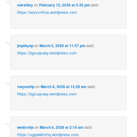
xwrahlxy
on
February 12, 2026 at 3:35 pm
said:
https://wryxvrrhxe.wordpress.com
jmptbyap
on
March 5, 2026 at 11:57 pm
said:
https://jtgcuqvaay.wordpress.com
vwysnzhp
on
March 6, 2026 at 12:20 am
said:
https://jtgcuqvaay.wordpress.com
wedcvhjs
on
March 6, 2026 at 2:10 am
said:
https://ugqawktzhq.wordpress.com