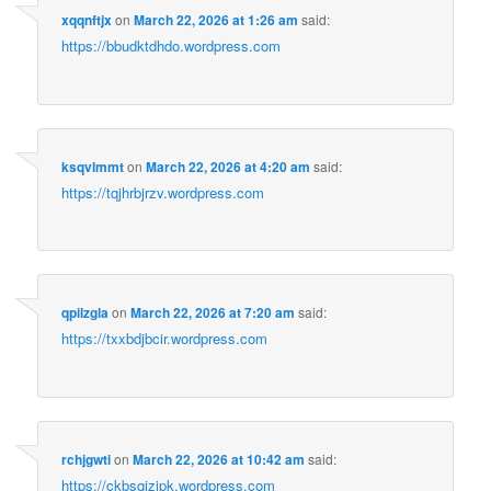
xqqnftjx
on
March 22, 2026 at 1:26 am
said:
https://bbudktdhdo.wordpress.com
ksqvlmmt
on
March 22, 2026 at 4:20 am
said:
https://tqjhrbjrzv.wordpress.com
qpilzgla
on
March 22, 2026 at 7:20 am
said:
https://txxbdjbcir.wordpress.com
rchjgwti
on
March 22, 2026 at 10:42 am
said:
https://ckbsqizjpk.wordpress.com