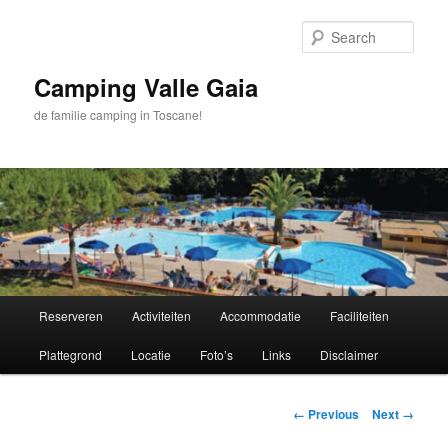
Skip
to
Sear
primary
content
Camping Valle Gaia
de familie camping in Toscane!
Main
Reserveren
Activiteiten
Accommodatie
Faciliteiten
menu
Plattegrond
Locatie
Foto’s
Links
Disclaimer
Image
← Previous
Next →
navigation