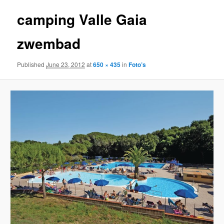
camping Valle Gaia
zwembad
Published
June 23, 2012
at
650 × 435
in
Foto’s