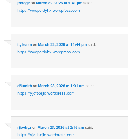
jzlxdgif
on
March 22, 2026 at 9:41 pm
said:
https://wccpcrdyhx.wordpress.com
itylromn
on
March 22, 2026 at 11:44 pm
said:
https://wccpcrdyhx.wordpress.com
dfkacirb
on
March 23, 2026 at 1:01 am
said:
https://yjcftkejiq.wordpress.com
rjjevkyz
on
March 23, 2026 at 2:15 am
said:
https://yjcftkejiq.wordpress.com